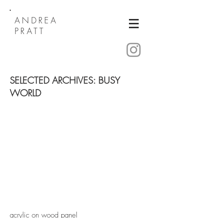
ANDREA
PRATT
SELECTED ARCHIVES: BUSY
WORLD
acrylic on wood panel