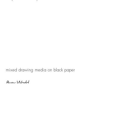
mixed drawing media on black paper
Busy World
A visual meeting place for our natural,
built and spiritual environments:
celebrating the chaos of the colours,
patterns, shapes and textures of our busy
world.