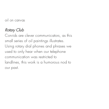
oil on canvas
Rotary Club
​Corvids are clever communicators, as this
small series of oil paintings illustrates.
Using rotary dial phones and phrases we
used to only hear when our telephone
communication was restricted to
landlines, this work is a humorous nod to
our past.