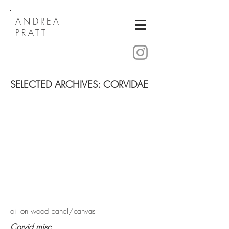
ANDREA
PRATT
SELECTED ARCHIVES: CORVIDAE
oil on wood panel/canvas
Corvid misc.